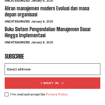
UNCATEGORIZED
January 8, 2025
Aliran manajemen modern Evolusi dan masa
depan organisasi
UNCATEGORIZED
January 8, 2025
Buku Sistem Pengendalian Manajemen Dasar
Hingga Implementasi
UNCATEGORIZED
January 8, 2025
SUBSCRIBE
I WANT IN
I've read and accept the
Privacy Policy
.