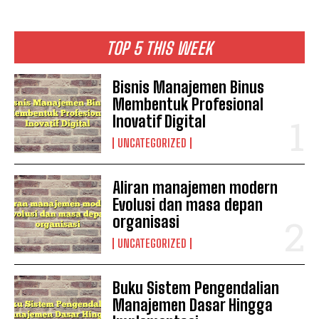
TOP 5 THIS WEEK
Bisnis Manajemen Binus
Membentuk Profesional
Inovatif Digital
UNCATEGORIZED
Aliran manajemen modern
Evolusi dan masa depan
organisasi
UNCATEGORIZED
Buku Sistem Pengendalian
Manajemen Dasar Hingga