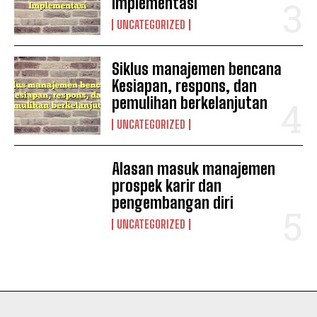
Implementasi
UNCATEGORIZED
Siklus manajemen bencana
Kesiapan, respons, dan
pemulihan berkelanjutan
UNCATEGORIZED
Alasan masuk manajemen
I WANT IN
prospek karir dan
pengembangan diri
I've read and accept the
Privacy Policy
.
UNCATEGORIZED