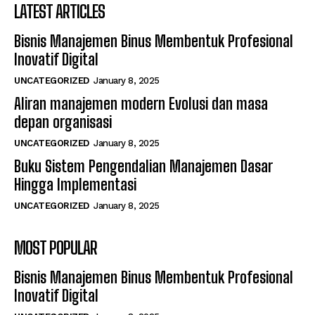
LATEST ARTICLES
Bisnis Manajemen Binus Membentuk Profesional
Inovatif Digital
UNCATEGORIZED
January 8, 2025
Aliran manajemen modern Evolusi dan masa
depan organisasi
UNCATEGORIZED
January 8, 2025
Buku Sistem Pengendalian Manajemen Dasar
Hingga Implementasi
UNCATEGORIZED
January 8, 2025
MOST POPULAR
Bisnis Manajemen Binus Membentuk Profesional
Inovatif Digital