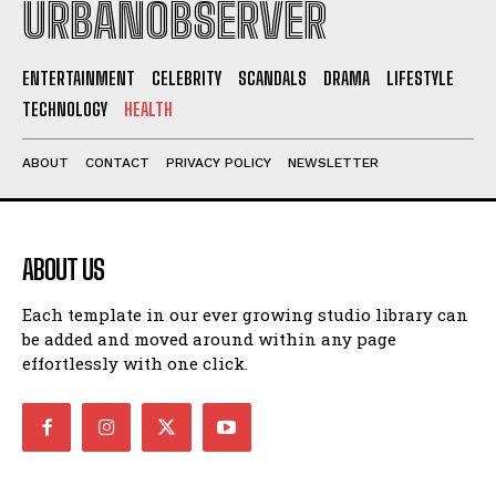
URBANOBSERVER
ENTERTAINMENT
CELEBRITY
SCANDALS
DRAMA
LIFESTYLE
TECHNOLOGY
HEALTH
ABOUT
CONTACT
PRIVACY POLICY
NEWSLETTER
ABOUT US
Each template in our ever growing studio library can
be added and moved around within any page
effortlessly with one click.